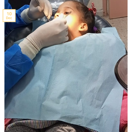
10
Dec