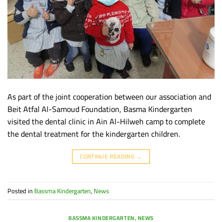
As part of the joint cooperation between our association and
Beit Atfal Al-Samoud Foundation, Basma Kindergarten
visited the dental clinic in Ain Al-Hilweh camp to complete
the dental treatment for the kindergarten children.
CONTINUE READING
→
Posted in
Bassma Kindergarten
,
News
BASSMA KINDERGARTEN
,
NEWS