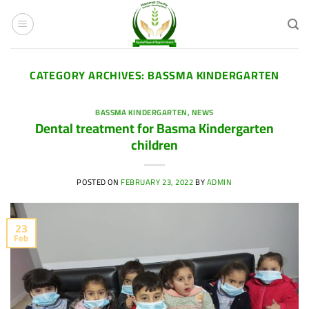
Skip
to
content
CATEGORY ARCHIVES:
BASSMA KINDERGARTEN
BASSMA KINDERGARTEN
,
NEWS
Dental treatment for Basma Kindergarten
children
POSTED ON
FEBRUARY 23, 2022
BY
ADMIN
23
Feb