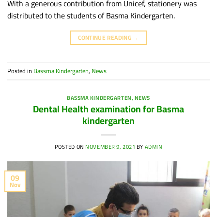
With a generous contribution from Unicef, stationery was
distributed to the students of Basma Kindergarten.
CONTINUE READING
→
Posted in
Bassma Kindergarten
,
News
BASSMA KINDERGARTEN
,
NEWS
Dental Health examination for Basma
kindergarten
POSTED ON
NOVEMBER 9, 2021
BY
ADMIN
09
Nov