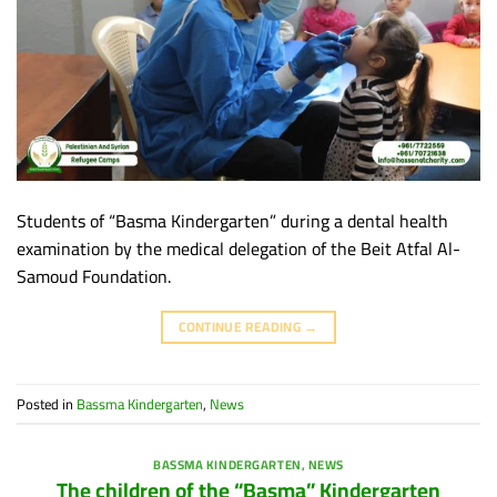
Students of “Basma Kindergarten” during a dental health
examination by the medical delegation of the Beit Atfal Al-
Samoud Foundation.
CONTINUE READING
→
Posted in
Bassma Kindergarten
,
News
BASSMA KINDERGARTEN
,
NEWS
The children of the “Basma” Kindergarten