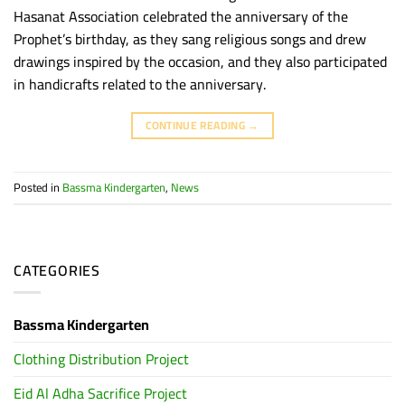
Hasanat Association celebrated the anniversary of the
Prophet’s birthday, as they sang religious songs and drew
drawings inspired by the occasion, and they also participated
in handicrafts related to the anniversary.
CONTINUE READING
→
Posted in
Bassma Kindergarten
,
News
CATEGORIES
Bassma Kindergarten
Clothing Distribution Project
Eid Al Adha Sacrifice Project