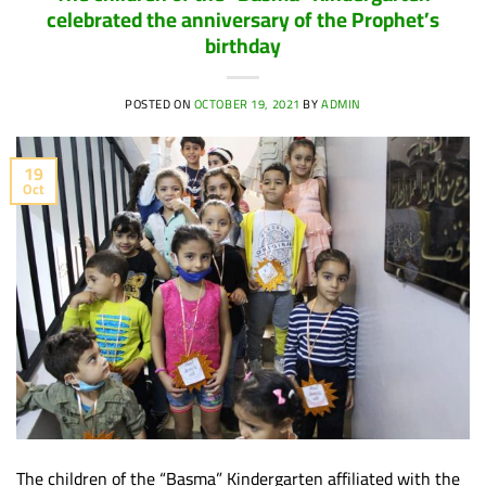
celebrated the anniversary of the Prophet’s
birthday
POSTED ON
OCTOBER 19, 2021
BY
ADMIN
19
Oct
The children of the “Basma” Kindergarten affiliated with the