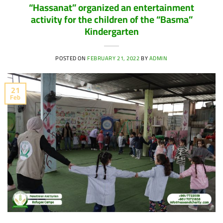
“Hassanat” organized an entertainment
activity for the children of the “Basma”
Kindergarten
POSTED ON
FEBRUARY 21, 2022
BY
ADMIN
21
Feb