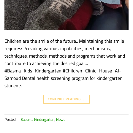
Children are the smile of the future.. Maintaining this smile
requires: Providing various capabilities, mechanisms,
techniques, methods, methods and programs that work and
contribute to achieving the desired goal… .
#Basma_Kids_Kindergarten #Children_Clinic_House_Al-
Samoud Dental health screening program for kindergarten
students.
CONTINUE READING
→
Posted in
Bassma Kindergarten
,
News