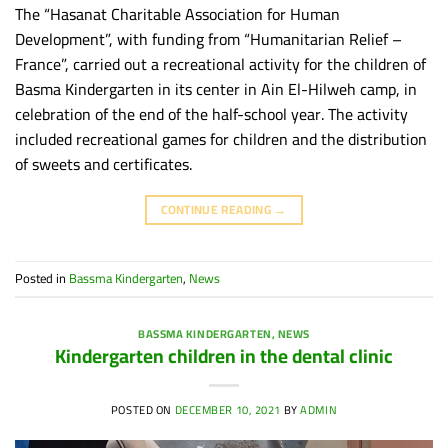
The “Hasanat Charitable Association for Human
Development”, with funding from “Humanitarian Relief –
France”, carried out a recreational activity for the children of
Basma Kindergarten in its center in Ain El-Hilweh camp, in
celebration of the end of the half-school year. The activity
included recreational games for children and the distribution
of sweets and certificates.
CONTINUE READING
→
Posted in
Bassma Kindergarten
,
News
BASSMA KINDERGARTEN
,
NEWS
Kindergarten children in the dental clinic
POSTED ON
DECEMBER 10, 2021
BY
ADMIN