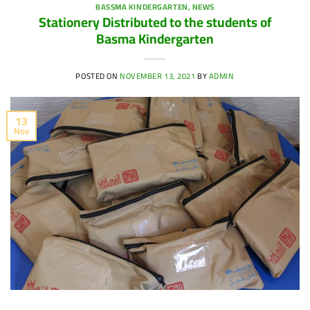
BASSMA KINDERGARTEN
,
NEWS
Stationery Distributed to the students of
Basma Kindergarten
POSTED ON
NOVEMBER 13, 2021
BY
ADMIN
13
Nov