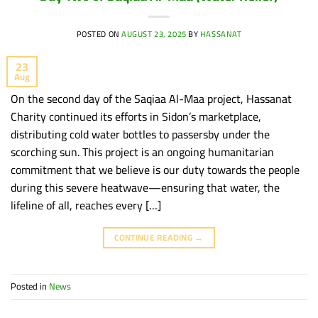
POSTED ON
AUGUST 23, 2025
BY
HASSANAT
23
Aug
On the second day of the Saqiaa Al-Maa project, Hassanat
Charity continued its efforts in Sidon’s marketplace,
distributing cold water bottles to passersby under the
scorching sun. This project is an ongoing humanitarian
commitment that we believe is our duty towards the people
during this severe heatwave—ensuring that water, the
lifeline of all, reaches every […]
CONTINUE READING
→
Posted in
News