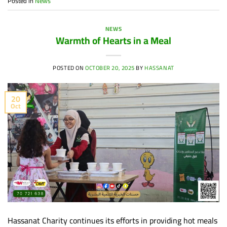
Posted in
News
NEWS
Warmth of Hearts in a Meal
POSTED ON
OCTOBER 20, 2025
BY
HASSANAT
20
Oct
Hassanat Charity continues its efforts in providing hot meals