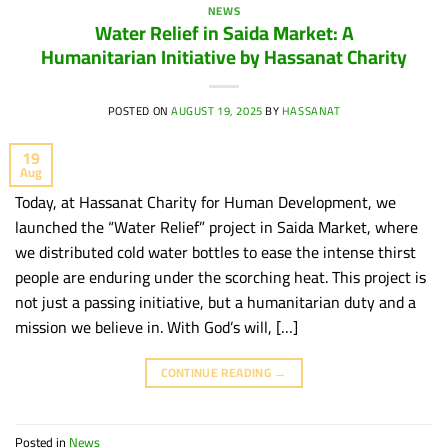
NEWS
Water Relief in Saida Market: A
Humanitarian Initiative by Hassanat Charity
POSTED ON
AUGUST 19, 2025
BY
HASSANAT
19
Aug
Today, at Hassanat Charity for Human Development, we
launched the “Water Relief” project in Saida Market, where
we distributed cold water bottles to ease the intense thirst
people are enduring under the scorching heat. This project is
not just a passing initiative, but a humanitarian duty and a
mission we believe in. With God’s will, […]
CONTINUE READING
→
Posted in
News