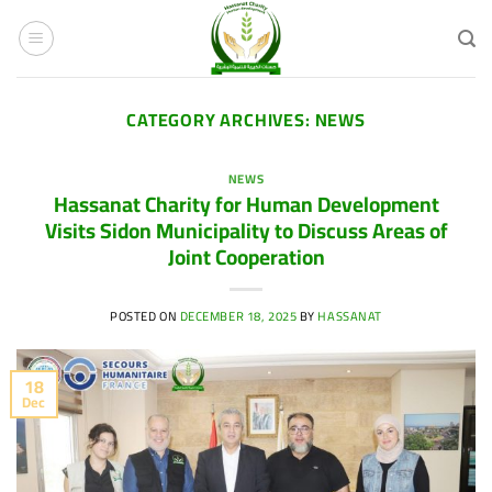
Skip
to
content
CATEGORY ARCHIVES:
NEWS
NEWS
Hassanat Charity for Human Development
Visits Sidon Municipality to Discuss Areas of
Joint Cooperation
POSTED ON
DECEMBER 18, 2025
BY
HASSANAT
18
Dec