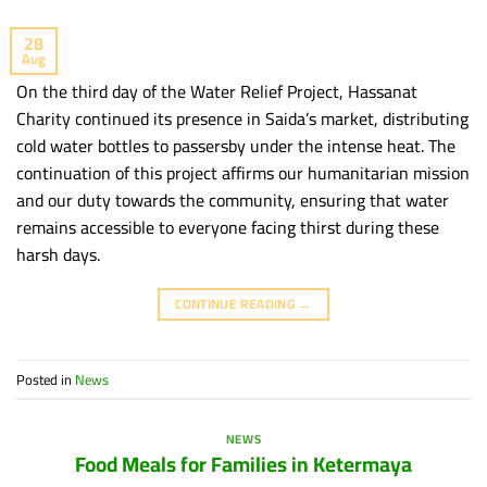
28
Aug
On the third day of the Water Relief Project, Hassanat
Charity continued its presence in Saida’s market, distributing
cold water bottles to passersby under the intense heat. The
continuation of this project affirms our humanitarian mission
and our duty towards the community, ensuring that water
remains accessible to everyone facing thirst during these
harsh days.
CONTINUE READING
→
Posted in
News
NEWS
Food Meals for Families in Ketermaya