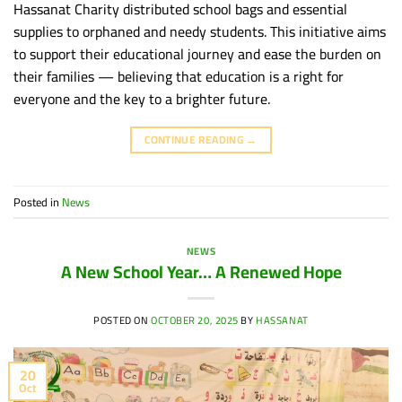
Hassanat Charity distributed school bags and essential
supplies to orphaned and needy students. This initiative aims
to support their educational journey and ease the burden on
their families — believing that education is a right for
everyone and the key to a brighter future.
CONTINUE READING
→
Posted in
News
NEWS
A New School Year… A Renewed Hope
POSTED ON
OCTOBER 20, 2025
BY
HASSANAT
20
Oct