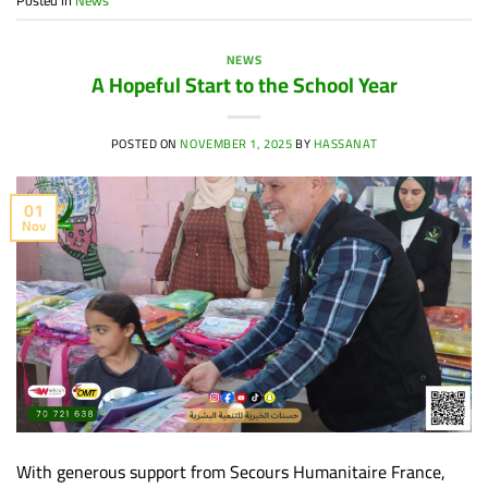
NEWS
A Hopeful Start to the School Year
POSTED ON
NOVEMBER 1, 2025
BY
HASSANAT
01
Nov
With generous support from Secours Humanitaire France,