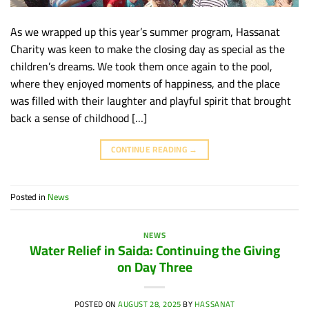
As we wrapped up this year’s summer program, Hassanat
Charity was keen to make the closing day as special as the
children’s dreams. We took them once again to the pool,
where they enjoyed moments of happiness, and the place
was filled with their laughter and playful spirit that brought
back a sense of childhood […]
CONTINUE READING
→
Posted in
News
NEWS
Water Relief in Saida: Continuing the Giving
on Day Three
POSTED ON
AUGUST 28, 2025
BY
HASSANAT