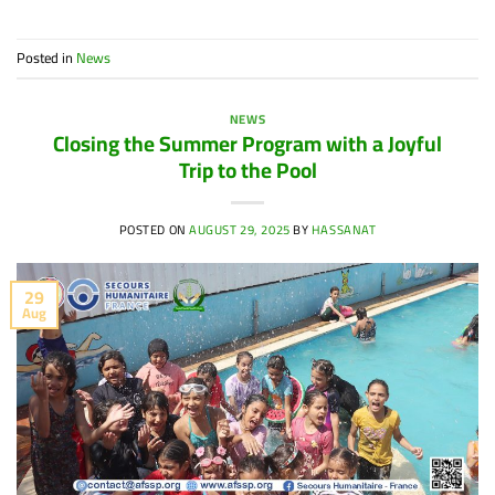
Posted in
News
NEWS
Closing the Summer Program with a Joyful
Trip to the Pool
POSTED ON
AUGUST 29, 2025
BY
HASSANAT
29
Aug