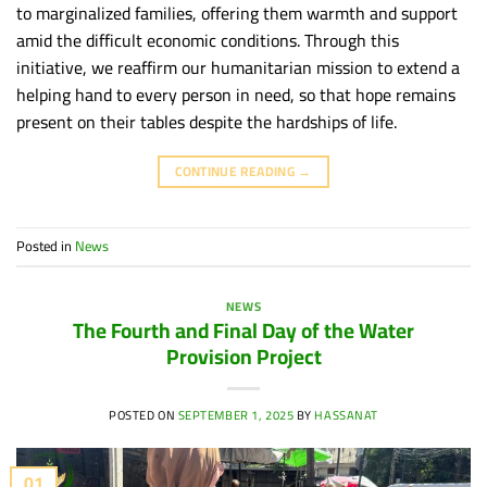
to marginalized families, offering them warmth and support
amid the difficult economic conditions. Through this
initiative, we reaffirm our humanitarian mission to extend a
helping hand to every person in need, so that hope remains
present on their tables despite the hardships of life.
CONTINUE READING
→
Posted in
News
NEWS
The Fourth and Final Day of the Water
Provision Project
POSTED ON
SEPTEMBER 1, 2025
BY
HASSANAT
01