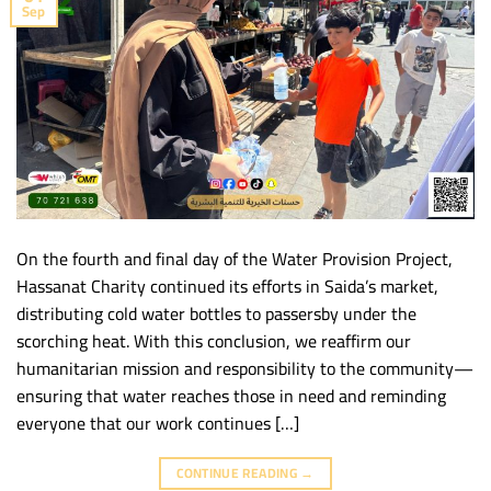
Sep
On the fourth and final day of the Water Provision Project,
Hassanat Charity continued its efforts in Saida’s market,
distributing cold water bottles to passersby under the
scorching heat. With this conclusion, we reaffirm our
humanitarian mission and responsibility to the community—
ensuring that water reaches those in need and reminding
everyone that our work continues […]
CONTINUE READING
→