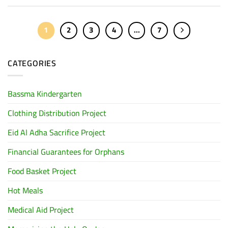
1
2
3
4
…
7
CATEGORIES
Bassma Kindergarten
Clothing Distribution Project
Eid Al Adha Sacrifice Project
Financial Guarantees for Orphans
Food Basket Project
Hot Meals
Medical Aid Project