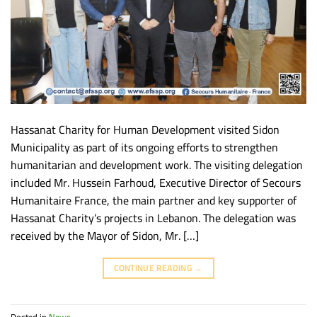
Hassanat Charity for Human Development visited Sidon
Municipality as part of its ongoing efforts to strengthen
humanitarian and development work. The visiting delegation
included Mr. Hussein Farhoud, Executive Director of Secours
Humanitaire France, the main partner and key supporter of
Hassanat Charity’s projects in Lebanon. The delegation was
received by the Mayor of Sidon, Mr. […]
CONTINUE READING
→
Posted in
News