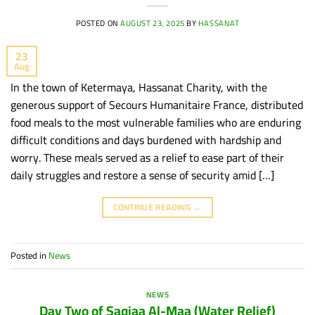
POSTED ON
AUGUST 23, 2025
BY
HASSANAT
23
Aug
In the town of Ketermaya, Hassanat Charity, with the
generous support of Secours Humanitaire France, distributed
food meals to the most vulnerable families who are enduring
difficult conditions and days burdened with hardship and
worry. These meals served as a relief to ease part of their
daily struggles and restore a sense of security amid […]
CONTINUE READING
→
Posted in
News
NEWS
Day Two of Saqiaa Al-Maa (Water Relief)