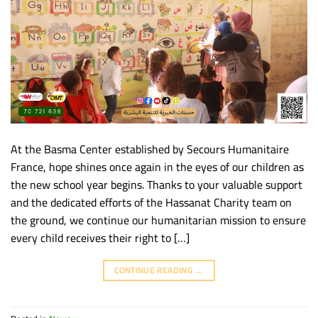
At the Basma Center established by Secours Humanitaire
France, hope shines once again in the eyes of our children as
the new school year begins. Thanks to your valuable support
and the dedicated efforts of the Hassanat Charity team on
the ground, we continue our humanitarian mission to ensure
every child receives their right to […]
CONTINUE READING
→