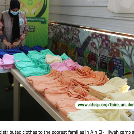
stributed clothes to the poorest families in Ain El-Hilweh camp 