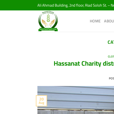
Skip
Ali Ahmad Building, 2nd floor, Riad Soloh St. – 
to
content
HOME
ABOU
CA
CLO
Hassanat Charity dist
PO
20
Aug