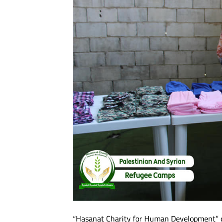
“Hasanat Charity for Human Development” di