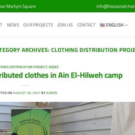
Near Martyrs Square
info@hassanatchar
T
NEWS
OUR PROJECTS
JOIN US
CONTACT
ENGLISH
TEGORY ARCHIVES:
CLOTHING DISTRIBUTION PROJ
THING DISTRIBUTION PROJECT
,
NEWS
ributed clothes in Ain El-Hilweh camp
STED ON
AUGUST 20, 2021
BY
ADMIN