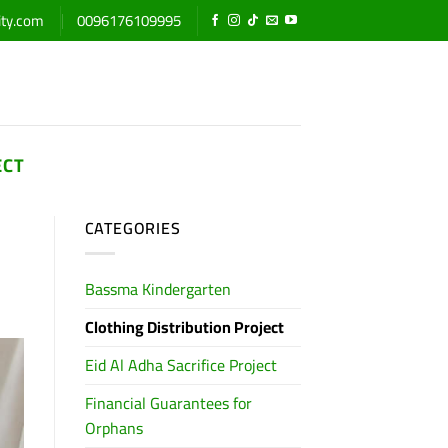
ity.com
0096176109995
ECT
CATEGORIES
Bassma Kindergarten
Clothing Distribution Project
Eid Al Adha Sacrifice Project
Financial Guarantees for
Orphans