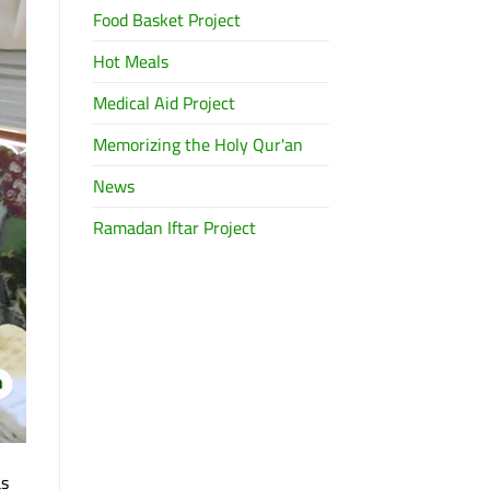
Food Basket Project
Hot Meals
Medical Aid Project
Memorizing the Holy Qur'an
News
Ramadan Iftar Project
as