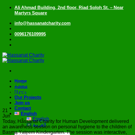
Skip
Ali Ahmad Building, 2nd floor, Riad Soloh St. – Near
to
Martyrs Square
content
info@hassanatcharity.com
0096176109995
Home
Clean and Smiling: Fun Hygiene
About
Awareness
News
Our Projects
Join us
Contact
21
English
Jun
English
Today, Hassanat Charity for Human Development delivered
العربية
an awareness session on personal hygiene to the children of
Basma Yateem Kindergarten. The session was interactive,