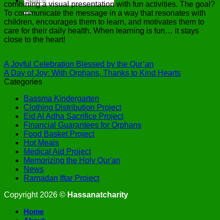
combining a visual presentation with fun activities. The goal?
To communicate the message in a way that resonates with
children, encourages them to learn, and motivates them to
care for their daily health. When learning is fun… it stays
close to the heart!
A Joyful Celebration Blessed by the Qur’an
A Day of Joy: With Orphans, Thanks to Kind Hearts
Categories
Bassma Kindergarten
Clothing Distribution Project
Eid Al Adha Sacrifice Project
Financial Guarantees for Orphans
Food Basket Project
Hot Meals
Medical Aid Project
Memorizing the Holy Qur'an
News
Ramadan Iftar Project
Copyright 2026 ©
Hassanatcharity
Home