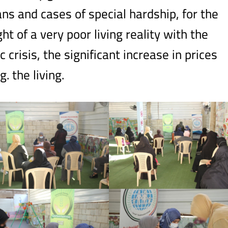
ns and cases of special hardship, for the
ht of a very poor living reality with the
crisis, the significant increase in prices
. the living.