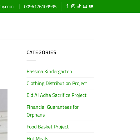
ity.com
0096176109995
CATEGORIES
Bassma Kindergarten
Clothing Distribution Project
Eid Al Adha Sacrifice Project
Financial Guarantees for
Orphans
Food Basket Project
Hot Meals