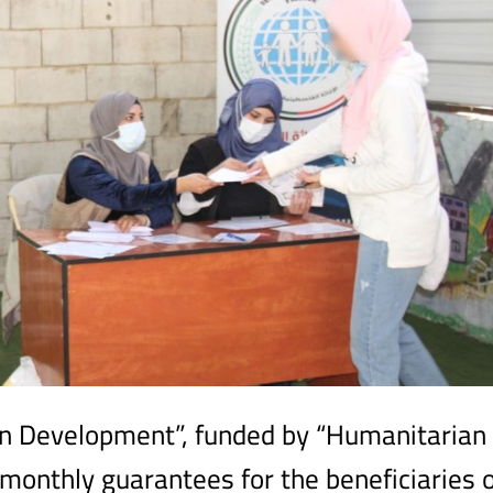
n Development”, funded by “Humanitarian
d monthly guarantees for the beneficiaries 