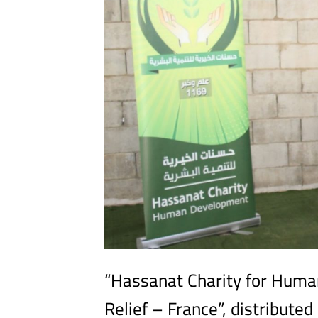
“Hassanat Charity for Huma
Relief – France”, distribute