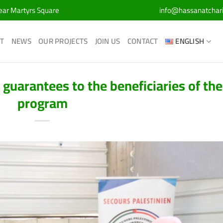
Near Martyrs Square
info@hassanatchar
T
NEWS
OUR PROJECTS
JOIN US
CONTACT
ENGLISH
 guarantees to the beneficiaries of the
program