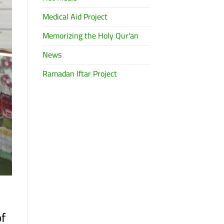
Medical Aid Project
Memorizing the Holy Qur'an
News
Ramadan Iftar Project
of