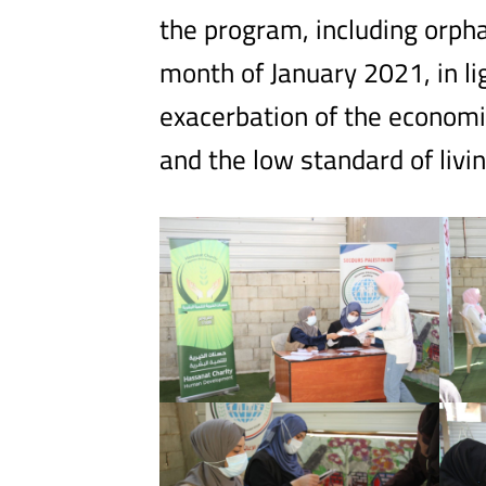
the program, including orpha
month of January 2021, in lig
exacerbation of the economic 
and the low standard of living