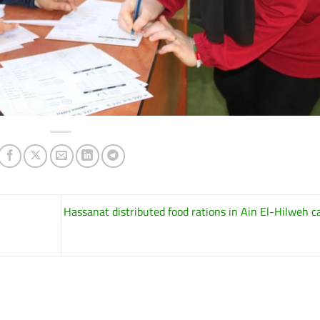
Hassanat distributed food rations in Ain El-Hilweh 