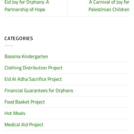
Eid Joy for Orphans: A
A Carnival of Joy for
Partnership of Hope
Palestinian Children
CATEGORIES
Bassma Kindergarten
Clothing Distribution Project
Eid Al Adha Sacrifice Project
Financial Guarantees for Orphans
Food Basket Project
Hot Meals
Medical Aid Project