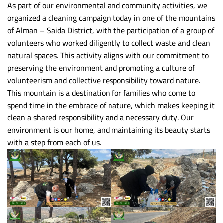
As part of our environmental and community activities, we
organized a cleaning campaign today in one of the mountains
of Alman – Saida District, with the participation of a group of
volunteers who worked diligently to collect waste and clean
natural spaces. This activity aligns with our commitment to
preserving the environment and promoting a culture of
volunteerism and collective responsibility toward nature.
This mountain is a destination for families who come to
spend time in the embrace of nature, which makes keeping it
clean a shared responsibility and a necessary duty. Our
environment is our home, and maintaining its beauty starts
with a step from each of us.